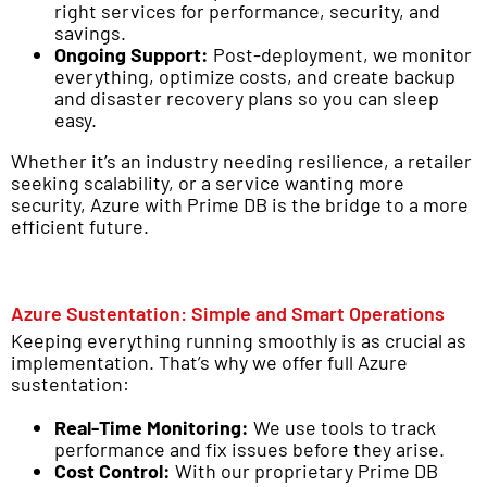
right services for performance, security, and
savings.
Ongoing Support:
Post-deployment, we monitor
everything, optimize costs, and create backup
and disaster recovery plans so you can sleep
easy.
Whether it’s an industry needing resilience, a retailer
seeking scalability, or a service wanting more
security, Azure with Prime DB is the bridge to a more
efficient future.
Azure Sustentation: Simple and Smart Operations
Keeping everything running smoothly is as crucial as
implementation. That’s why we offer full Azure
sustentation:
Real-Time Monitoring:
We use tools to track
performance and fix issues before they arise.
Cost Control:
With our proprietary Prime DB