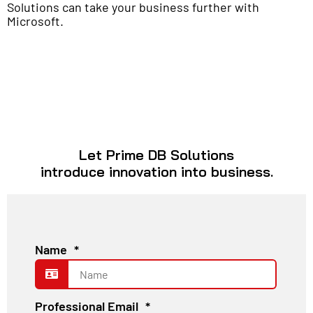
Solutions can take your business further with
Microsoft.
Let Prime DB Solutions
introduce innovation into business.
Name
*
Professional Email
*