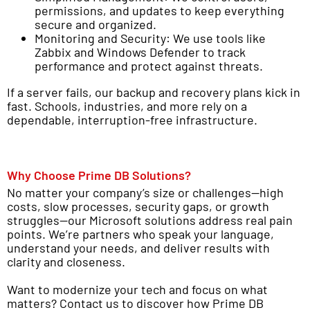
permissions, and updates to keep everything
secure and organized.
Monitoring and Security: We use tools like
Zabbix and Windows Defender to track
performance and protect against threats.
If a server fails, our backup and recovery plans kick in
fast. Schools, industries, and more rely on a
dependable, interruption-free infrastructure.
Why Choose Prime DB Solutions?
No matter your company’s size or challenges—high
costs, slow processes, security gaps, or growth
struggles—our Microsoft solutions address real pain
points. We’re partners who speak your language,
understand your needs, and deliver results with
clarity and closeness.
Want to modernize your tech and focus on what
matters? Contact us to discover how Prime DB