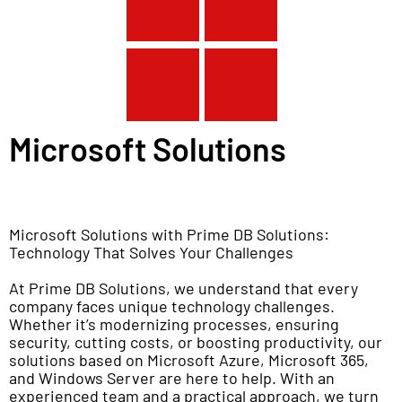
Microsoft Solutions
Microsoft Solutions with Prime DB Solutions:
Technology That Solves Your Challenges
At Prime DB Solutions, we understand that every
company faces unique technology challenges.
Whether it’s modernizing processes, ensuring
security, cutting costs, or boosting productivity, our
solutions based on Microsoft Azure, Microsoft 365,
and Windows Server are here to help. With an
experienced team and a practical approach, we turn