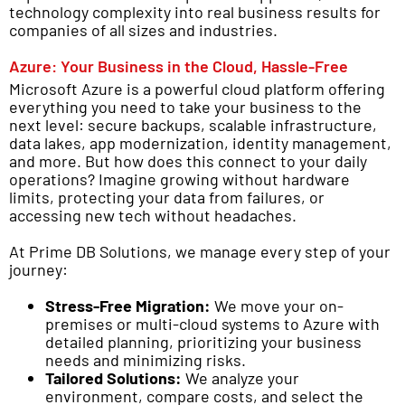
technology complexity into real business results for
companies of all sizes and industries.
Azure: Your Business in the Cloud, Hassle-Free
Microsoft Azure is a powerful cloud platform offering
everything you need to take your business to the
next level: secure backups, scalable infrastructure,
data lakes, app modernization, identity management,
and more. But how does this connect to your daily
operations? Imagine growing without hardware
limits, protecting your data from failures, or
accessing new tech without headaches.
At Prime DB Solutions, we manage every step of your
journey:
Stress-Free Migration:
We move your on-
premises or multi-cloud systems to Azure with
detailed planning, prioritizing your business
needs and minimizing risks.
Tailored Solutions:
We analyze your
environment, compare costs, and select the