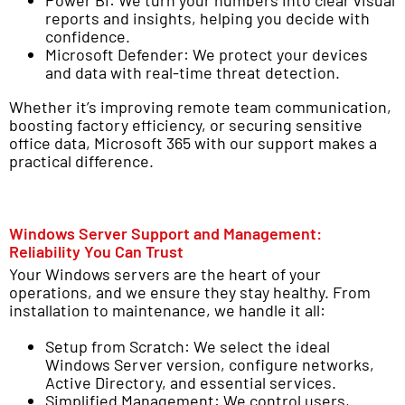
reports and insights, helping you decide with
confidence.
Microsoft Defender: We protect your devices
and data with real-time threat detection.
Whether it’s improving remote team communication,
boosting factory efficiency, or securing sensitive
office data, Microsoft 365 with our support makes a
practical difference.
Windows Server Support and Management:
Reliability You Can Trust
Your Windows servers are the heart of your
operations, and we ensure they stay healthy. From
installation to maintenance, we handle it all:
Setup from Scratch: We select the ideal
Windows Server version, configure networks,
Active Directory, and essential services.
Simplified Management: We control users,