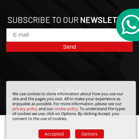
SUBSCRIBE TO OUR
NEWSLETTER
Send
We use cookies to store information about how you use our
site and the pages you visit. All to make your experience as
2024 - 2026. Prime DB Solutions.
All rights reserved.
enjoyable as possible. For more information, please see our
Powered by:
Click Interativo
| Digital Agency
privacy policy
and our
cookie policy
. To understand the types
of cookies we use, click on Options. By clicking Accept, you
consent to the use of cookies.
Accepted
Options