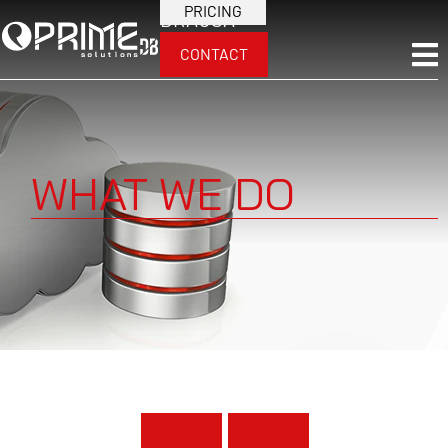
PRICING
BRA
USA
CONTACT
WHAT WE DO