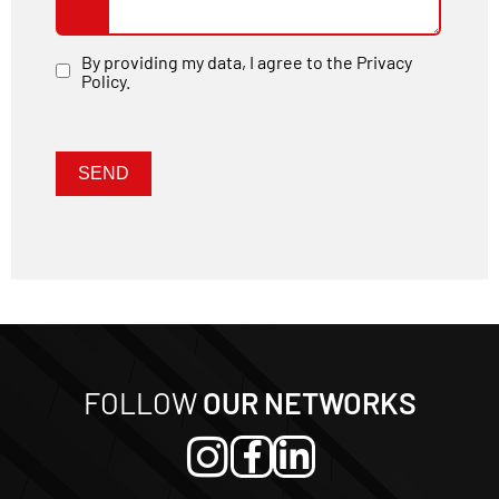
By providing my data, I agree to the Privacy
Policy.
Nome
E-mail
SEND
FOLLOW
OUR NETWORKS