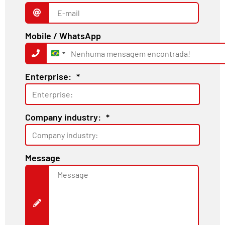
Mobile / WhatsApp
Brazil
+55
Enterprise:
*
Company industry:
*
Message