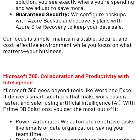
solution, you see exactly where you’re spending
and we adjust to save more.
Guaranteed Security:
We configure backups
with Azure Backup and recovery plans with
Azure Site Recovery to keep your data safe.
Our focus is simple: maintain a stable, secure, and
cost-effective environment while you focus on what
matters—your business.
Microsoft 365: Collaboration and Productivity with
Intelligence
Microsoft 365 goes beyond tools like Word and Excel.
It delivers smart solutions that make work easier,
faster, and safer using artificial intelligence (AI). With
Prime DB Solutions, you get the most out of it:
Power Automate: We automate repetitive tasks
like emails or data organization, saving your
team time.
Power BI: We turn your numbers into clear visual