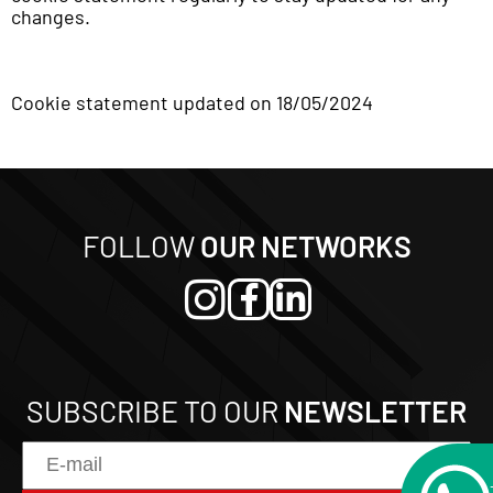
changes.
Cookie statement updated on 18/05/2024
FOLLOW
OUR NETWORKS
SUBSCRIBE TO OUR
NEWSLETTER