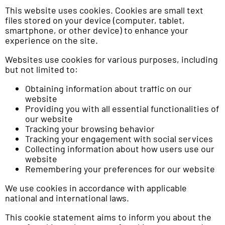
This website uses cookies. Cookies are small text
files stored on your device (computer, tablet,
smartphone, or other device) to enhance your
experience on the site.
Websites use cookies for various purposes, including
but not limited to:
Obtaining information about traffic on our
website
Providing you with all essential functionalities of
our website
Tracking your browsing behavior
Tracking your engagement with social services
Collecting information about how users use our
website
Remembering your preferences for our website
We use cookies in accordance with applicable
national and international laws.
This cookie statement aims to inform you about the