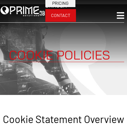
PRICING
BRA
USA
CONTACT
COOKIE POLICIES
Cookie Statement Overview