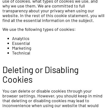
use of cookies, what types of cookies we use, and
why we use them. We are committed to full
transparency about your privacy when using our
website. In the rest of this cookie statement, you will
find all the essential information on the subject.
We use the following types of cookies:
Analytics
Essential
Marketing
Technical
Deleting or Disabling
Cookies
You can delete or disable cookies through your
browser settings. However, you should keep in mind
that deleting or disabling cookies may lead to
inconvenience when using our website that would