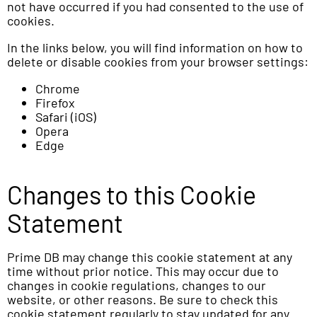
not have occurred if you had consented to the use of
cookies.
In the links below, you will find information on how to
delete or disable cookies from your browser settings:
Chrome
Firefox
Safari (iOS)
Opera
Edge
Changes to this Cookie
Statement
Prime DB may change this cookie statement at any
time without prior notice. This may occur due to
changes in cookie regulations, changes to our
website, or other reasons. Be sure to check this
cookie statement regularly to stay updated for any