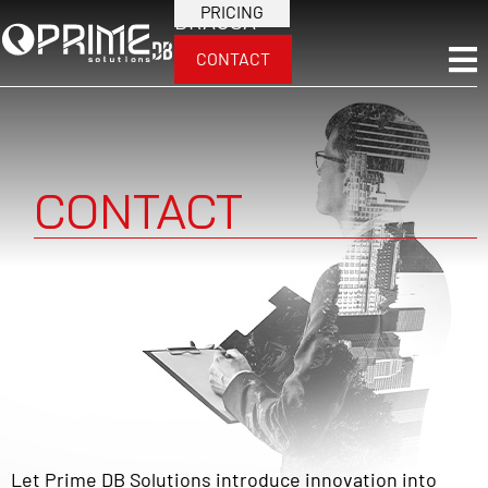
PRICING
BRA
USA
CONTACT
CONTACT
Let Prime DB Solutions introduce innovation into