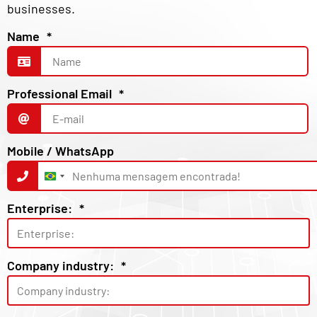
businesses.
Name
*
Professional Email
*
Mobile / WhatsApp
Brazil
+55
Enterprise:
*
Company industry:
*