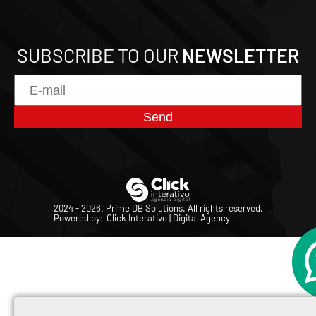
SUBSCRIBE TO OUR
NEWSLETTER
Send
2024 - 2026. Prime DB Solutions.
All rights reserved.
Powered by:
Click Interativo
| Digital Agency