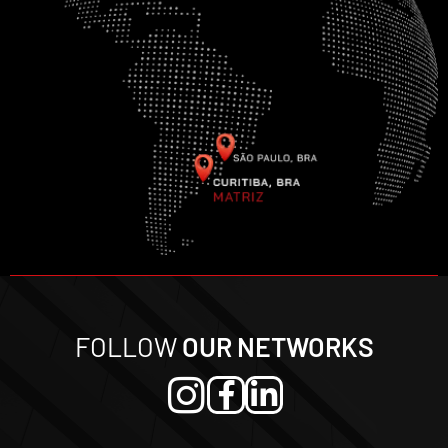
FOLLOW
OUR NETWORKS