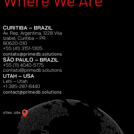
Where We Are
CURITIBA – BRAZIL
Av. Rep. Argentina, 1228 Vila
Izabel, Curitiba – PR
80620-010
+55 (41) 3151-1305
contato@primedb.solutions
SÃO PAULO – BRAZIL
+55 (11) 4040-5775
contato@primedb.solutions
UTAH – USA
Lehi – Utah
+1 385-287-8440
contact@primedb.solutions