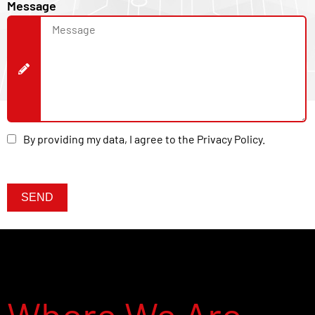
Message
By providing my data, I agree to the Privacy Policy.
Nome
E-mail
SEND