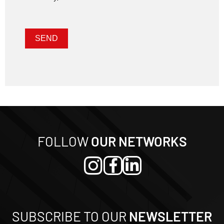
Nome
E-mail
SEND
FOLLOW
OUR NETWORKS
SUBSCRIBE TO OUR
NEWSLETTER