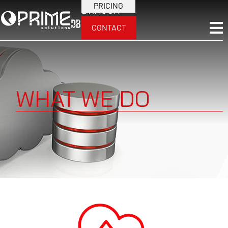
PRICING
BRA
USA
CONTACT
WHAT WE DO