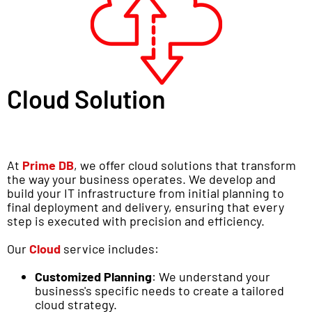
Cloud Solution
At
Prime DB
, we offer cloud solutions that transform
the way your business operates. We develop and
build your IT infrastructure from initial planning to
final deployment and delivery, ensuring that every
step is executed with precision and efficiency.
Our
Cloud
service includes:
Customized Planning
: We understand your
business's specific needs to create a tailored
cloud strategy.