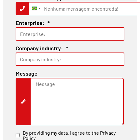
Brazil
+55
Enterprise:
*
Company industry:
*
Message
By providing my data, I agree to the Privacy
Policy.