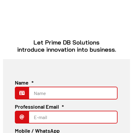
Let Prime DB Solutions
introduce innovation into business.
Name
*
Professional Email
*
Mobile / WhatsApp