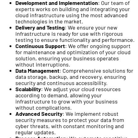
Development and Implementation
: Our team of
experts works on building and integrating your
cloud infrastructure using the most advanced
technologies in the market.
Delivery and Testing
: We ensure your new
infrastructure is ready for use with rigorous
testing to ensure functionality and performance.
Continuous Support
: We offer ongoing support
for maintenance and optimization of your cloud
solution, ensuring your business operates
without interruptions.
Data Management
: Comprehensive solutions for
data storage, backup, and recovery, ensuring
security and continuous accessibility.
Scalability
: We adjust your cloud resources
according to demand, allowing your
infrastructure to grow with your business
without complications.
Advanced Security
: We implement robust
security measures to protect your data from
cyber threats, with constant monitoring and
regular updates.