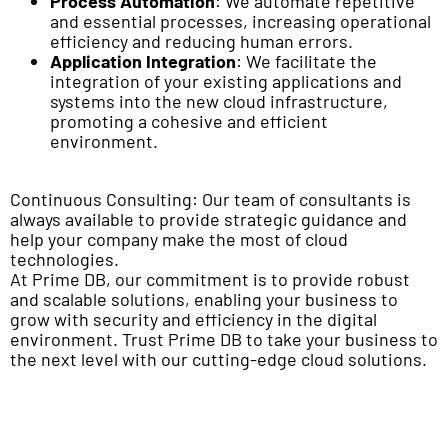
Process Automation
: We automate repetitive
and essential processes, increasing operational
efficiency and reducing human errors.
Application Integration
: We facilitate the
integration of your existing applications and
systems into the new cloud infrastructure,
promoting a cohesive and efficient
environment.
Continuous Consulting: Our team of consultants is
always available to provide strategic guidance and
help your company make the most of cloud
technologies.
At Prime DB, our commitment is to provide robust
and scalable solutions, enabling your business to
grow with security and efficiency in the digital
environment. Trust Prime DB to take your business to
the next level with our cutting-edge cloud solutions.